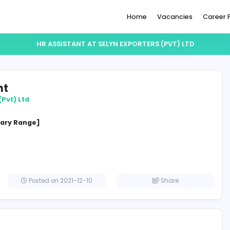
Home
HR ASSISTANT AT SELYN EXPORTERS 
ssistant
Exporters (Pvt) Ltd
ement
cified Salary Range]
a
Posted on 2021-12-10