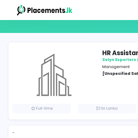
HR A
Selyn 
Manag
[Unspe
Full-time
Sri Lank