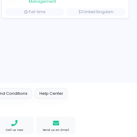
2021-12-11
ompanies
bi
TheStudent Helpers
TheStudent Helpers
Management
Arab Emirates
Full-time
Looking for wholesale PVC Patches for your business?
ted States