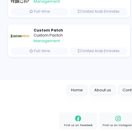
hydraulic systems
hydrofitme Fit
Management
Full-time
United Arab Emir
Custom Patch
Custom Pactch
Management
Full-time
United Arab Emir