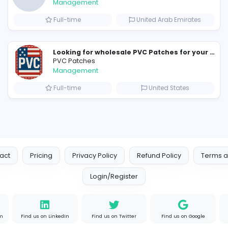
Similar Vacancies from other c
new boats for sale in abu dha
H
hayaarimarine
Management
ates
Full-time
United 
PVC Patches
Management
ates
Full-time
Uni