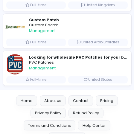
hydraulic systems
hydrofitme Fit
Management
Full-time
United Arab Emira
new boats for sale in abu dhabi
H
hayaarimarine
Management
Full-time
United Arab Emira
TheStudent Helpers
TheStudent Helpers
Management
Full-time
United Kingdo