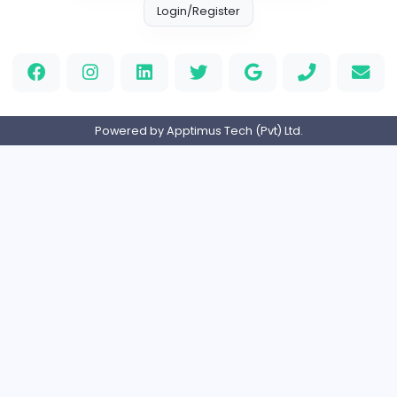
Custom Patch
Custom Pactch
Management
Full-time
United Arab Emira
PVC Patches
Management
Full-time
United States
Home
About us
Contact
Pricing
Privacy Policy
Refund Policy
Terms and Conditions
Help Center