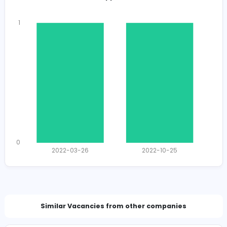
Total Views
1164
1141 unique users
Total Applicants: 2
1