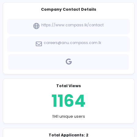
-
Company Contact Details
https://www.compass.lk/contact
careers@anu.compass.com.lk