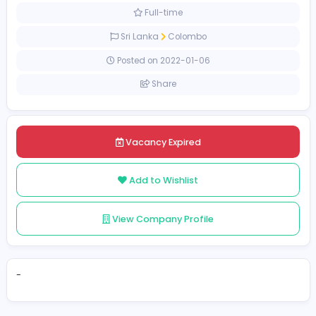
Management
[Unspecified Salary Range]
Full-time
Sri Lanka
Colombo
Posted on 2022-01-06
Share
Vacancy Expired
Add to Wishlist
View Company Profile