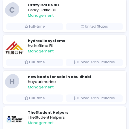
0
2022-03-26
2022-10-25
Similar Vacancies from other companies
Crazy Cattle 3D
C
Crazy Cattle 3D
Management
Full-time
United States