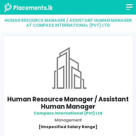
HUMAN RESOURCE MANAGER / ASSISTANT HUMAN 
AT COMPASS INTERNATIONAL (PVT) LTD
Human Resource Manager / Assis
Human Manager
Compass International (Pvt) Ltd