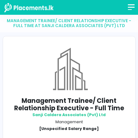
MANAGEMENT TRAINEE/ CLIENT RELATIONSHIP EXECU
FULL TIME AT SANJI CALDERA ASSOCIATES (PVT)
Management Trainee/ Client
Relationship Executive - Full T
Sanji Caldera Associates (Pvt) Ltd