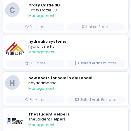
0
2022-02-28
2022-03-27
2023
Similar Vacancies from other companies
Crazy Cattle 3D
C
Crazy Cattle 3D
Management
Full-time
United States