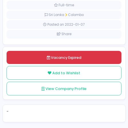
Management
[Unspecified Salary Range]
Full-time
Sri Lanka
Colombo
Posted on 2022-01-07
Share
Vacancy Expired
Add to Wishlist
View Company Profile