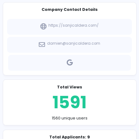
-
Company Contact Details
https://sanjicaldera.com/
damien@sanjicaldera.com