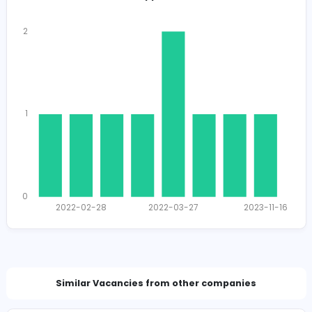
Total Views
1591
1560 unique users
Total Applicants: 9
2
1