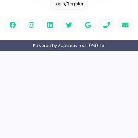
Custom Patch
Custom Pactch
Management
Full-time
United Arab Emira
PVC Patches
Management
Full-time
United States
Home
About us
Contact
Pricing
Privacy Policy
Refund Policy
Terms and Conditions
Help Center