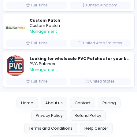
hydraulic systems
hydrofitme Fit
Management
Full-time
United Arab Emira
new boats for sale in abu dhabi
H
hayaarimarine
Management
Full-time
United Arab Emira
TheStudent Helpers
TheStudent Helpers
Management
Full-time
United Kingdo