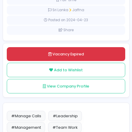
20000 LKR - 50000 LKR
Full-time
Sri Lanka
Jaffna
Posted on 2024-04-23
Share
Vacancy Expired
Add to Wishlist
View Company Profile