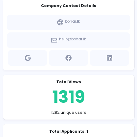
Bachelor’s degree in Business Administration, Mark
or a related field.
Proven experience in sales, business development
customer service.
Strong communication, negotiation, and interpers
skills.
Ability to work independently and as part of a team 
fast-paced environment.
Proficiency in CRM software and Microsoft Office Su
Results-oriented mindset with a passion for excee
targets and driving business growth.
Company Contact Details
bohar.lk