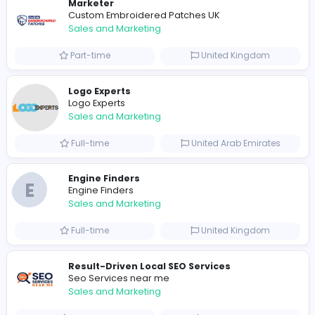
0
2024-09-17
Similar Vacancies from other companies