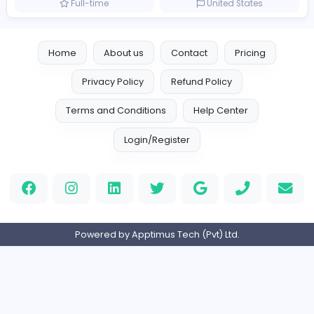
Marketer
Custom Embroidered Patches UK
Sales and Marketing
Part-time
United Kingdo
Logo Experts
Logo Experts
Sales and Marketing
Full-time
United Arab Emira
Engine Finders
E
Engine Finders
Sales and Marketing
Full-time
United Kingdo