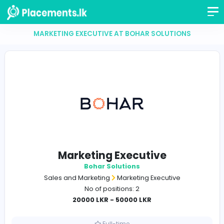
MARKETING EXECUTIVE AT BOHAR SOLUTION
Marketing Executive
Bohar Solutions
Sales and Marketing
Marketing Executive
No of positions: 2