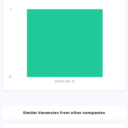
hello@bohar.lk
Total Views
1319
1282 unique users
Total Applicants: 1
1