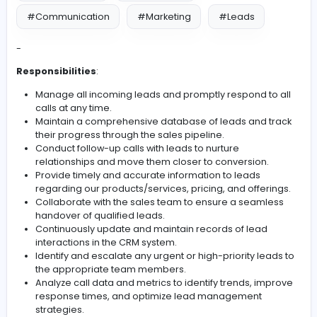
#Manage Calls
#Leadership
#Management
#Team Work
#Communication
#Marketing
#Leads
-
Responsibilities
:
Manage all incoming leads and promptly respond t
calls at any time.
Maintain a comprehensive database of leads and 
their progress through the sales pipeline.
Conduct follow-up calls with leads to nurture
relationships and move them closer to conversion.