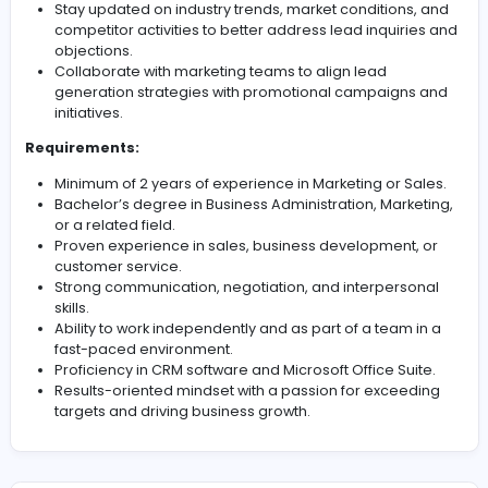
Provide timely and accurate information to leads
regarding our products/services, pricing, and offer
Collaborate with the sales team to ensure a seam
handover of qualified leads.
Continuously update and maintain records of lead
interactions in the CRM system.
Identify and escalate any urgent or high-priority le
the appropriate team members.
Analyze call data and metrics to identify trends, i
response times, and optimize lead management
strategies.
Stay updated on industry trends, market conditions
competitor activities to better address lead inquir
objections.
Collaborate with marketing teams to align lead
generation strategies with promotional campaign
initiatives.
Requirements:
Minimum of 2 years of experience in Marketing or S