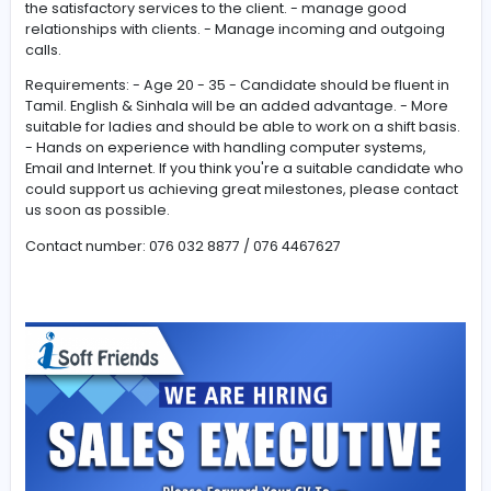
Sales Executive /Customer Service Job Requirement
(Permanent/Contract/Part-time) shift: 3pm to 12am
Responsibility: - The work completely depends on the
company's online Internet platform (no need to visit cli
place) - Over the phone contact the customer and pro
the satisfactory services to the client. - manage good
relationships with clients. - Manage incoming and outg
calls.
Requirements: - Age 20 - 35 - Candidate should be flue
Tamil. English & Sinhala will be an added advantage. -
suitable for ladies and should be able to work on a shift
- Hands on experience with handling computer system
Email and Internet. If you think you're a suitable candid
could support us achieving great milestones, please c
us soon as possible.
Contact number: 076 032 8877 / 076 4467627