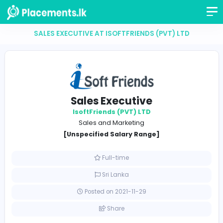
SALES EXECUTIVE AT ISOFTFRIENDS (PVT) LTD
Sales Executive
IsoftFriends (PVT) LTD
Sales and Marketing
[Unspecified Salary Range]
Full-time
Sri Lanka