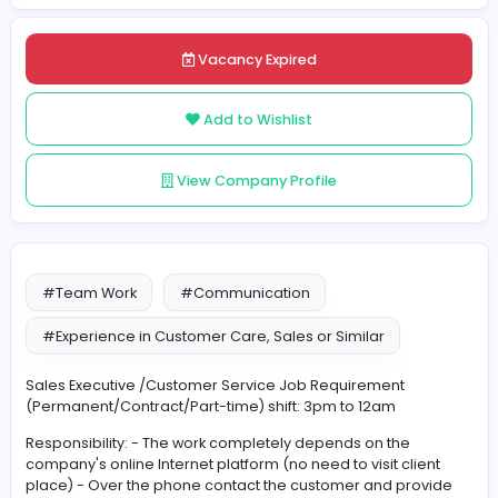
Posted on 2021-11-29
Share
Vacancy Expired
Add to Wishlist
View Company Profile
#Team Work
#Communication
#Experience in Customer Care, Sales or Similar