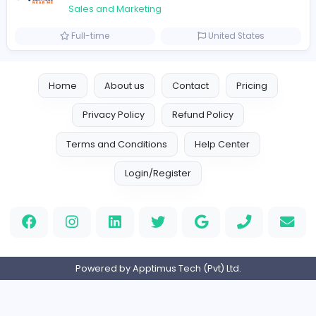
Marketer
Custom Embroidered Patches UK
Sales and Marketing
Part-time
United Kingdo
Logo Experts
Logo Experts
Sales and Marketing
Full-time
United Arab Emira
Engine Finders
E
Engine Finders
Sales and Marketing
Full-time
United Kingdo
Result-Driven Local SEO Services