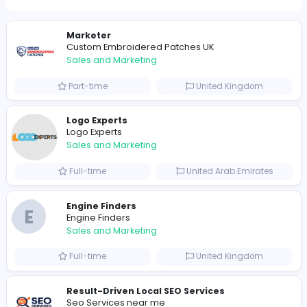
0
2021-12-01
2021-12-02
2021-12-15
Similar Vacancies from other companies