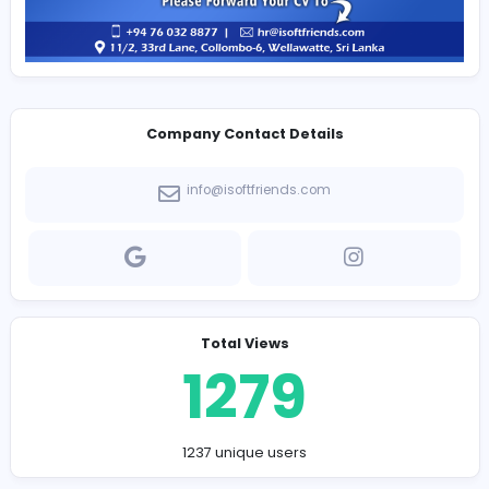
Company Contact Details
info@isoftfriends.com