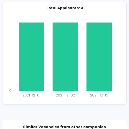
Total Views
1279
1237 unique users
Total Applicants: 3
1