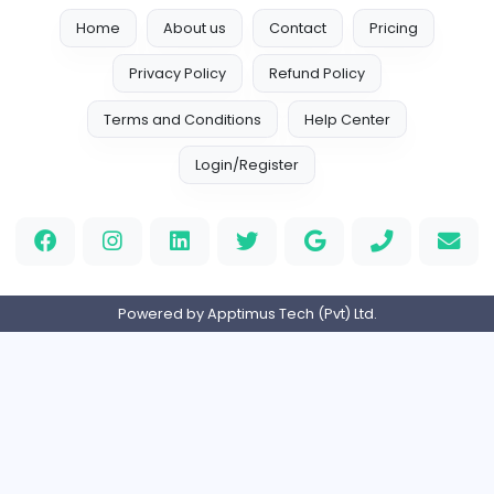
Internship
Expired
Branch Manager
R
Ran Ruwan Gold Loans (Pvt) Ltd
Management
Full-time
Expired
Home
About us
Contact
Pricing
Privacy Policy
Refund Policy
Terms and Conditions
Help Center
Login/Register