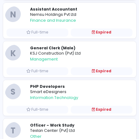
Finance and Insurance
Full-time
Expired
Assistant Accountant
N
Nemsu Holdings Pvt Ltd
Finance and Insurance
Full-time
Expired
General Clerk (Male)
K
KSJ Construction (Pvt) Ltd
Management
Full-time
Expired
PHP Developers
S
Smart eDesigners