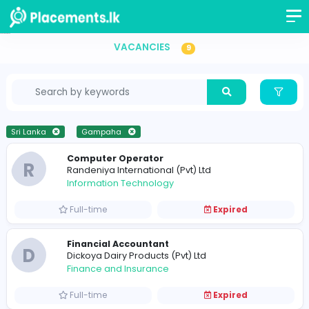
Vacancies in Sri Lanka
VACANCIES
9
Sri Lanka
Gampaha
Computer Operator
R
Randeniya International (Pvt) Ltd
Information Technology
Full-time
Expired
Financial Accountant
D
Dickoya Dairy Products (Pvt) Ltd