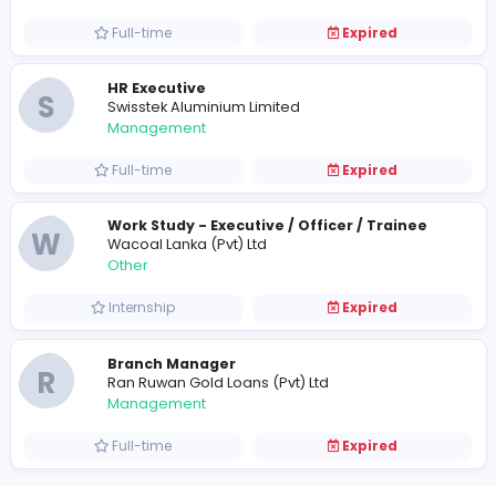
Information Technology
Full-time
Expired
Officer - Work Study
T
Texlan Center (Pvt) Ltd
Other
Full-time
Expired
HR Executive
S
Swisstek Aluminium Limited
Management
Full-time
Expired
Work Study - Executive / Officer / Traine
W
Wacoal Lanka (Pvt) Ltd
Other