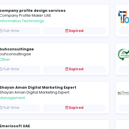
My Perfect CV
MY PERFECT CV
Education
Full-time
Expired
company profile design services
Company Profile Maker UAE
Information Technology
Full-time
Expired
buhconsultingae
buhconsultingae
Other
Full-time
Expired