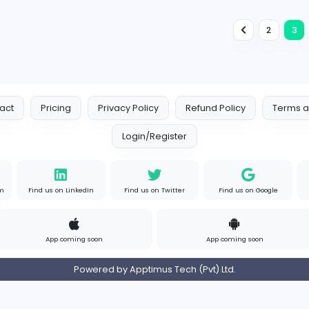
Information Technology
Full-time
Expired
Proofreading Services UAE
Proofreading Services UAE
Education
Full-time
Expired
sdfsafdsa
Films Leather Jacket
Finance and Insurance
Contract-based
Expired