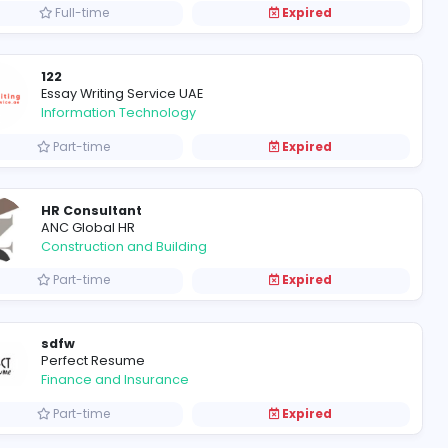
Full-time
Refrigerated Van for Rent in Dubai: Chiller Truck's Reliable Solution
Freezer Van Rental Dubai
FreezerVanRentalDubai
Information Technology
Full-time
AWS LEGAL GROUP
AWS LEGAL GROUP
Information Technology
Full-time
122
Essay Writing Service UAE