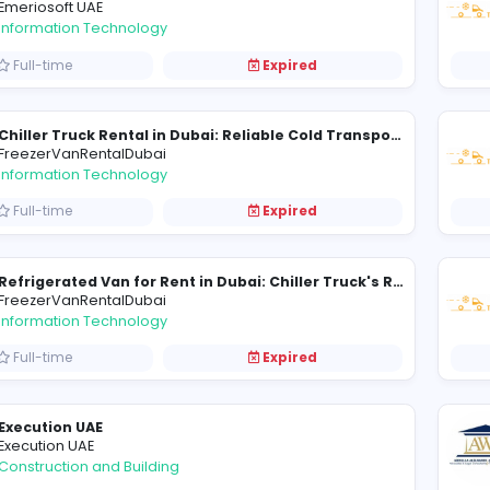
Shayan Aman Digital Marketing Expert
S
Shayan Aman Digital Marketing Expert
Management
Full-time
Expired
Emeriosoft UAE
E
Emeriosoft UAE
Information Technology
Full-time
Expired
FreezerVanRentalDubai
Information Technology