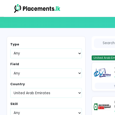
Vacancies in Sri Lanka
Type
Un
Field
Country