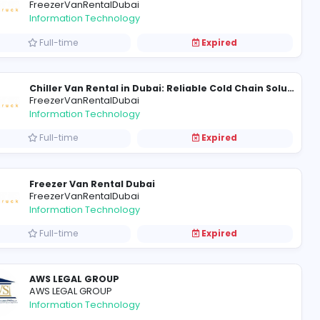
Denning Farms
Denning Farms
Health care
Full-time
FreezerVanRentalDubai
Information Technology
Full-time
Chiller Truck Rental in Dubai: Reliable Cold Transportation with Chiller Truck
FreezerVanRentalDubai
Information Technology