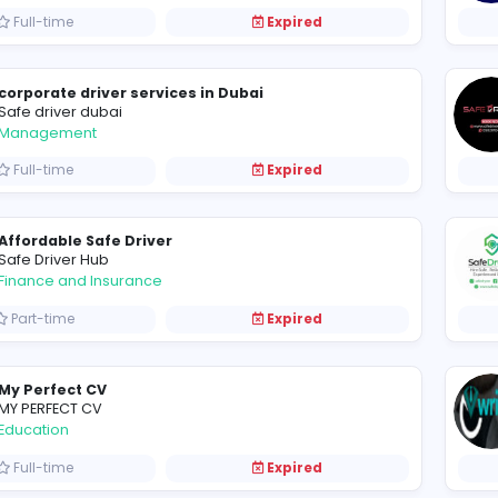
Branding Agency Dubai
Logo Designer UAE
Other
Full-time
Expired
corporate driver services in Dubai
Safe driver dubai
Management
Full-time
Expired
Affordable Safe Driver
Safe Driver Hub
Finance and Insurance
Part-time
Expired