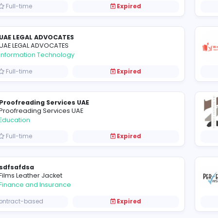
Full-time
Expired
FreezerVanRentalDubai
Information Technology
Full-time
Expired
Execution UAE
Execution UAE
Construction and Building
Full-time
Expired
UAE LEGAL ADVOCATES
UAE LEGAL ADVOCATES