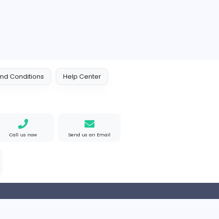
Information Technology
Part-time
HR Consultant
ANC Global HR
Construction and Building
Part-time
sdfw
Perfect Resume
Finance and Insurance
Part-time
2
3