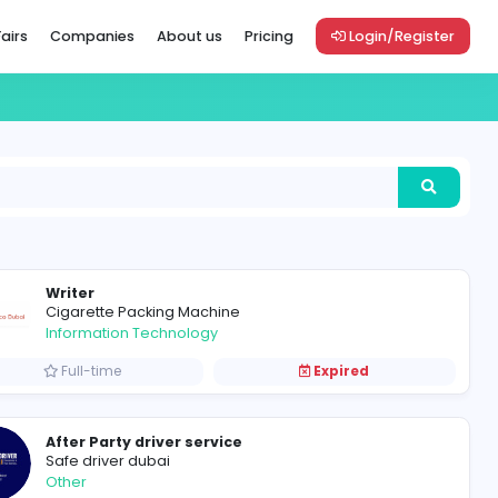
Vacancies
Career Fairs
Companies
About us
Pric
Writer
Cigarette Packing Machine
Information Technology
Full-time