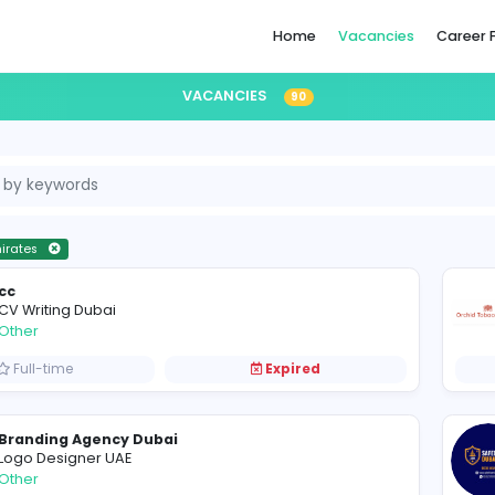
Home
VACANCIES
90
ited Arab Emirates
cc
CV Writing Dubai
Other
Full-time
Expired