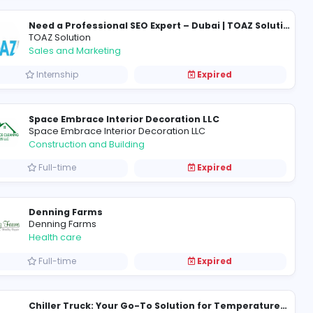
cv writers
CV Writers UAE
Information Technology
Full-time
TOAZ Solution
Sales and Marketing
Internship
Space Embrace Interior Deco
Space Embrace Interior Decorat
Construction and Building
Full-time