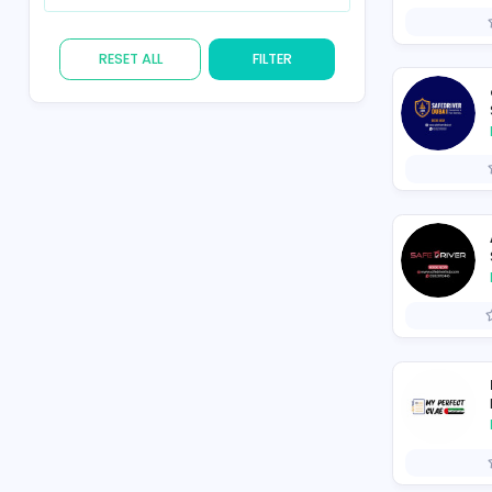
Skill
RESET ALL
FILTER