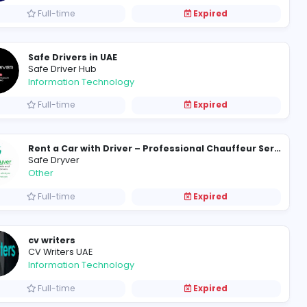
After Party driver service
Safe driver dubai
Other
Full-time
Safe Drivers in UAE
Safe Driver Hub
Information Technology
Full-time
Safe Dryver
Other
Full-time