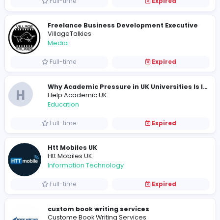
E
Elliot Barker
Information Technology
Full-time
Expired
BetPro Coders
Information Technology
Full-time
Expired
Designer
Book Illustrator Company
Education
Part-time
Expired