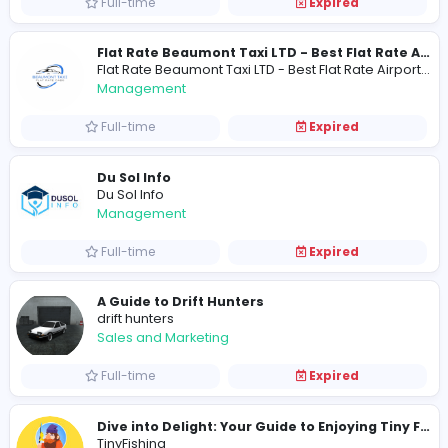
Full-time
Expired
USA Marble & Granite/Quartz
S
Smile4Ever Family Dentistry
Other
Full-time
Expired
Management
Full-time
Expired
Du Sol Info
Du Sol Info
Management