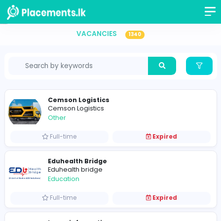
Vacancies in Sri Lanka
VACANCIES
1340
Cemson Logistics
Cemson Logistics
Other
Full-time
Expired
Eduhealth Bridge
Eduhealth bridge
Education