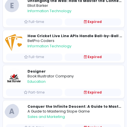
FNF Game
FNF Game
Information Technology
Full-time
Expired
Kuddy Baba (PVT) Ltd
Other
Full-time
Expired
T
TimotVikchard
Information Technology
Full-time
Expired