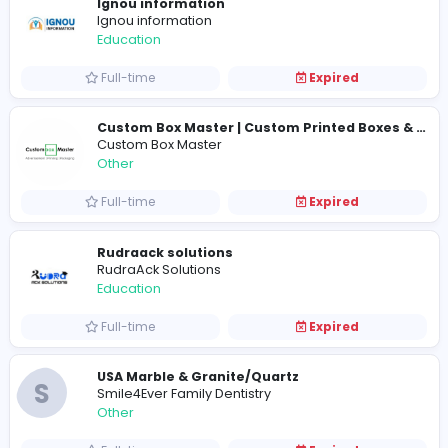
Full-time
Expired
Ignou information
Ignou information
Education
Full-time
Expired
Custom Box Master
Other
Full-time
Expired
Rudraack solutions
RudraAck Solutions
Education