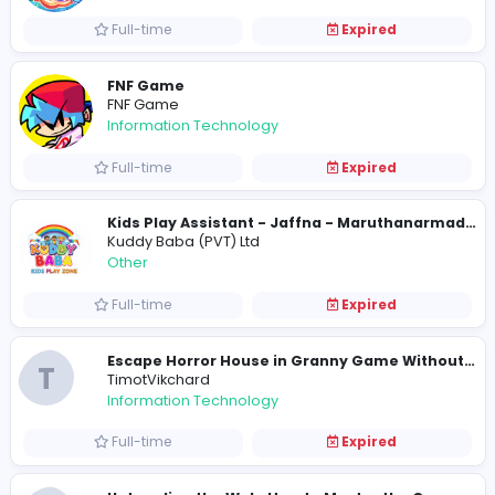
BetPro Coders
Information Technology
Full-time
Expired
Subway Surfers City
subwaysurferscityio
Sales and Marketing
Full-time
Expired
Geometry Dash: The Feeling of Going Fu
Cool Games
Education
Full-time
Expired