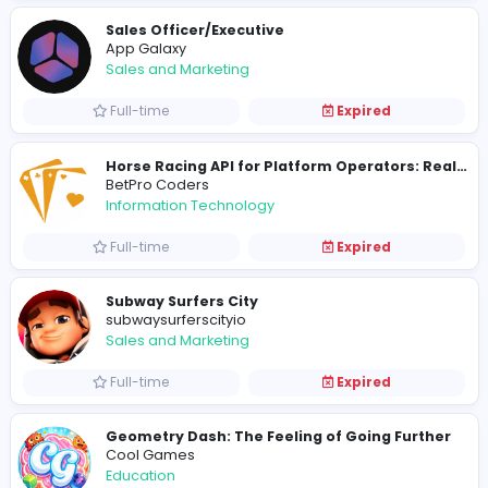
Quick Assignment Hub
Education
Full-time
Expired
Digital Marketer
App Galaxy
Sales and Marketing
Full-time
Expired
Sales Officer/Executive
App Galaxy
Sales and Marketing
Full-time
Expired