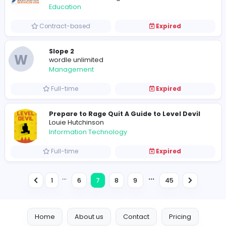
A
A Guide to Mastering Slope Game
Sales and Marketing
Full-time
Expired
Freelance Business Development Execut
VillageTalkies
Media
Full-time
Expired
H
Help Academic UK
Education
Full-time
Expired