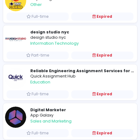
Full-time
Expired
A Guide to Drift Hunters
drift hunters
Sales and Marketing
Full-time
Expired
TinyFishing
Other
Full-time
Expired
design studio nyc
design studio nyc
Information Technology
Part-time
Expired