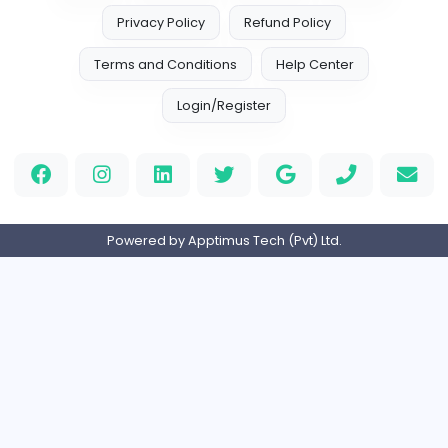
Htt Mobiles UK
Htt Mobiles UK
Information Technology
Full-time
Expired
custom book writing services
Custome Book Writing Services
Education
Contract-based
Expired
Slope 2
W
wordle unlimited
Management
Full-time
Expired