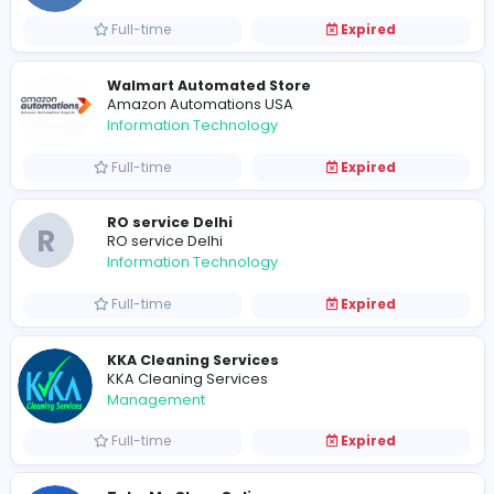
222
X
xoticxperiences
Management
Part-time
Expired
www
pitstoparabia
Finance and Insurance
Contract-based
Expired
Eleve
Sales and Marketing
Full-time
Expired