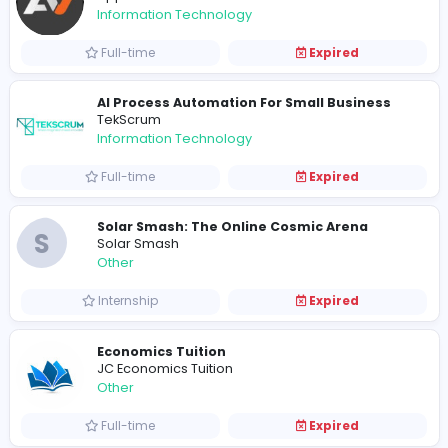
Full-time
Expired
Freelance Business Development Execut
VillageTalkies
Media
Full-time
Expired
App Vertices
App Vertices
Information Technology
Full-time
Expired
AI Process Automation For Small Busine
TekScrum
Information Technology
Full-time
Expired