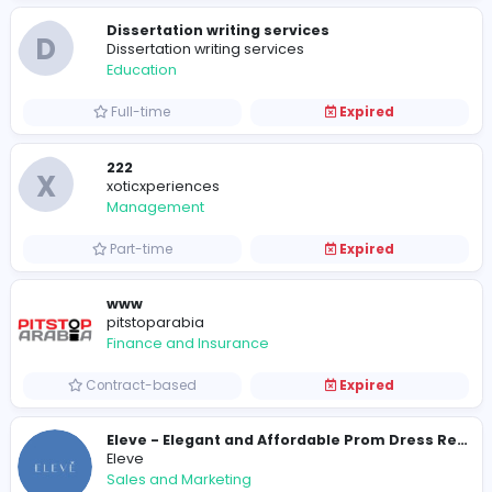
Solar Smash: The Online Cosmic Arena
S
Solar Smash
Other
Internship
Expired
Economics Tuition
JC Economics Tuition
Other
Full-time
Expired
Dissertation writing services
D
Dissertation writing services
Education
Full-time
Expired