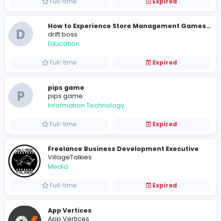
Internship
Expired
Block Blast
Sales and Marketing
Full-time
Expired
D
drift boss
Education
Full-time
Expired
pips game
P
pips game
Information Technology