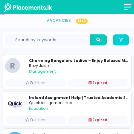
Vacancies in Sri Lanka
VACANCIES
1340
R
Rozy Juise
Management
Full-time
Expired
Quick Assignment Hub
Education