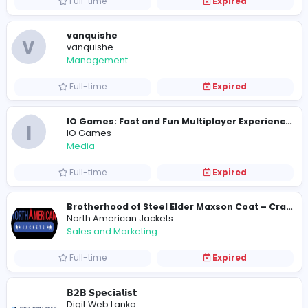
Take My Class Online
Take My Class Online
Management
Full-time
Expired
Assignment Help Writing Services
ContentwritingUK
Education
Contract-based
Expired
Carpet Floor
C
Carpet Floor
Other
Full-time
Expired