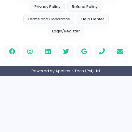
North American Jackets
Sales and Marketing
Full-time
Expired
𝗕𝟮𝗕 𝗦𝗽𝗲𝗰𝗶𝗮𝗹𝗶𝘀𝘁
Digit Web Lanka
Sales and Marketing
Full-time
Expired
E-Commerce Executives (Full-Time)
Digit Web Lanka
Other
Full-time
Expired