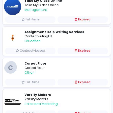
Walmart Automated Store
Amazon Automations USA
Information Technology
Full-time
Expired
RO service Delhi
R
RO service Delhi
Information Technology
Full-time
Expired
KKA Cleaning Services
KKA Cleaning Services
Management
Full-time
Expired