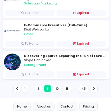
Varsity Makers
Varsity Makers
Sales and Marketing
Full-time
Expired
vanquishe
V
vanquishe
Management
Full-time
Expired
I
IO Games
Media
Full-time
Expired