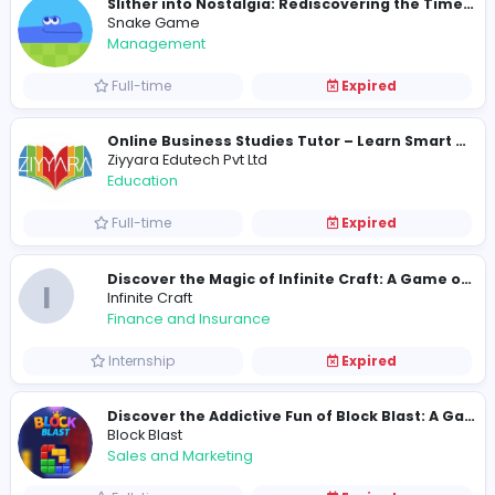
Full-time
Expired
Snake Game
Management
Full-time
Expired
Ziyyara Edutech Pvt Ltd
Education
Full-time
Expired
I
Infinite Craft
Finance and Insurance