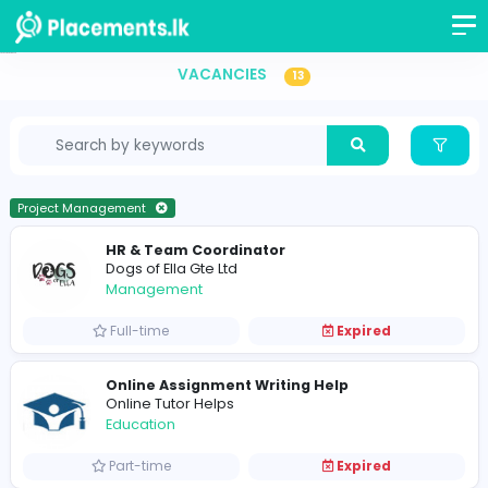
Vacancies in Sri Lanka
VACANCIES
13
Project Management
HR & Team Coordinator
Dogs of Ella Gte Ltd
Management
Full-time
Expired
Online Assignment Writing Help
Online Tutor Helps