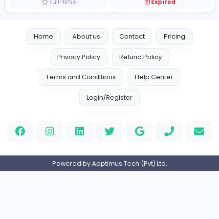
Full-time
Expired
Technical Project Lead
Global Frontiers (Pvt) Ltd
Management
Full-time
Expired
Senior Project Manager
J
Just In Time Group
Information Technology
Full-time
Expired
Home
About us
Contact
Pricing