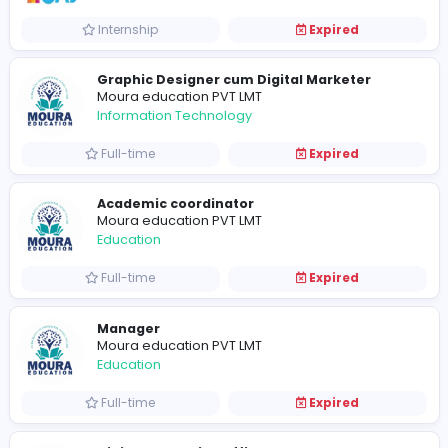
Information Technology
Full-time
Expired
TOAZ Solution
Sales and Marketing
Internship
Expired
Graphic Designer cum Digital Marketer
Moura education PVT LMT
Information Technology
Full-time
Expired
Academic coordinator
Moura education PVT LMT
Education