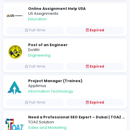
Education
Part-time
Expired
Online Assignment Help USA
US Assignments
Education
Full-time
Expired
Post of an Engineer
DoWH
Engineering
Full-time
Expired
Project Manager (Trainee)
Apptimus