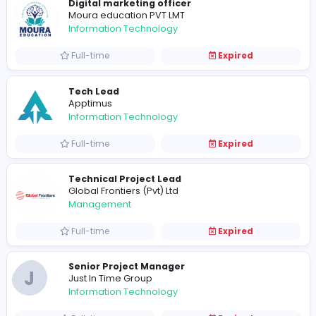
Full-time
Expired
Manager
Moura education PVT LMT
Education
Full-time
Expired
Digital marketing officer
Moura education PVT LMT
Information Technology
Full-time
Expired
Tech Lead
Apptimus
Information Technology