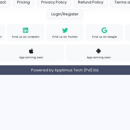
om
Full-time
United 
Contact
Pricing
Privacy Policy
Refund
Login/Register
s on Instagram
Find us on LinkedIn
Find us on Twitter