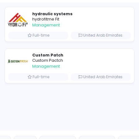
Similar Vacancies from other c
hydraulic systems
hydrofitme Fit
Management
s
Full-time
United 
Custom Patch
Custom Pactch
Management