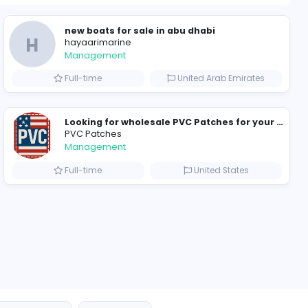
1451 unique u
ompanies
new boats for sale in
H
hayaarimarine
Management
Arab Emirates
Full-time
PVC Patches
Management