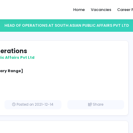
Home
HEAD OF OPERATIONS AT SOUTH ASIAN PUBLI
 of Operations
sian Public Affairs Pvt Ltd
ement
cified Salary Range]
lombo
Posted on 2021-12-14