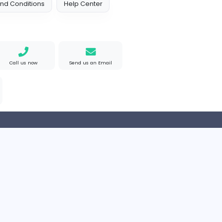
Arab Emirates
Full-time
 Policy
Terms and Conditions
Help Center
Find us on Google
Call us now
Send us an Email