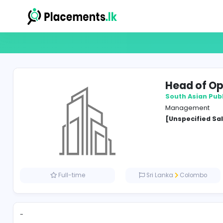
Head
South A
Manag
[Unspe
Full-time
Sri Lanka
Co