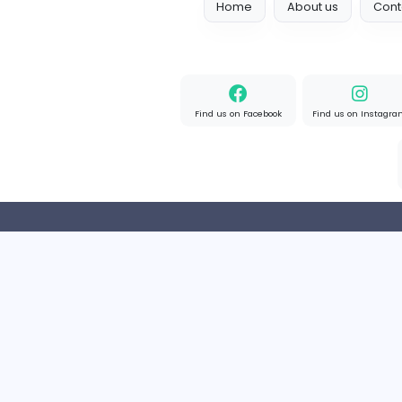
Full-time
United Kingd
Home
About us
Find us on Facebook
Find u