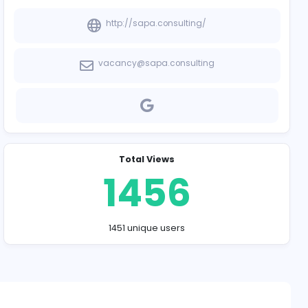
Company Contact
http://sapa.co
vacancy@sapa.c
Total Vie
145