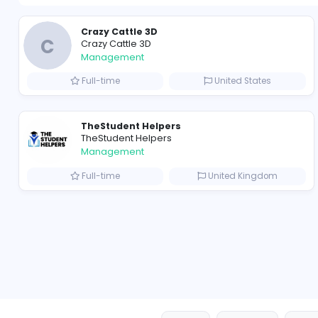
Crazy Cattle 3D
C
Crazy Cattle 3D
Management
Full-time
United State
TheStudent Helpers
TheStudent Helpers
Management