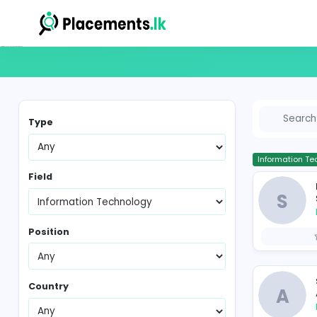
Information Technology Vacancies in Sri Lanka
Type
In
Field
Position