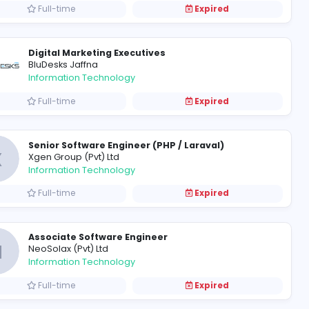
Full-time
Network Administrator
S
Software Stylers (Pvt) Ltd
Information Technology
Full-time
System Administrator
S
Sydpro (Pvt) Ltd
Information Technology
Full-time
Digital Marketing Executives
BluDesks Jaffna