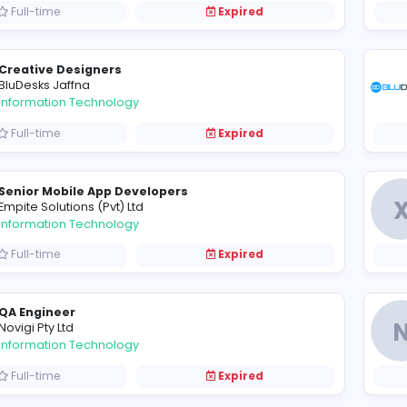
Full-time
Expired
Data Entry Executive
C
Cult Digital Pvt Limited
Information Technology
Full-time
Expired
Quality Assurance Engineer
F
Finetech Consultancy (Pvt) Ltd
Information Technology
Full-time
Expired
Creative Designers
BluDesks Jaffna