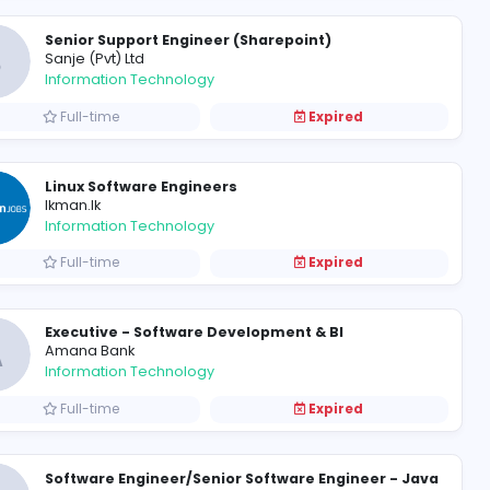
Senior Quality Assurance Eng
S
Srila Systems (Pvt) Ltd
Information Technology
Full-time
Senior Support Engineer (Sha
S
Sanje (Pvt) Ltd
Information Technology
Full-time
Linux Software Engineers
Ikman.lk
Information Technology
Full-time