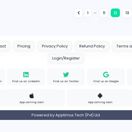
Information Technology
Full-time
Expired
Senior Mobile App Developers
E
Empite Solutions (Pvt) Ltd
Information Technology
Full-time
Expired
QA Engineer
N
Novigi Pty Ltd
Information Technology
Full-time
Expired
1