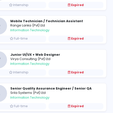
SAP Support
C
CBL Corporate Services (Pvt) Lt
Information Technology
Internship
Mobile Technician / Technici
R
Range Lanka (Pvt) Ltd
Information Technology
Full-time
Junior UI/UX + Web Designer
V
Virya Consulting (Pvt) Ltd
Information Technology
Internship