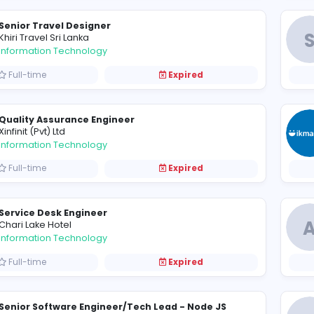
Data Entry Officer (Male / Female)
P
PepperCube Consultants (Pvt) Ltd
Information Technology
Full-time
Expired
Senior Travel Designer
K
Khiri Travel Sri Lanka
Information Technology
Full-time
Expired
Quality Assurance Engineer
X
Xinfinit (Pvt) Ltd
Information Technology
Full-time
Expired