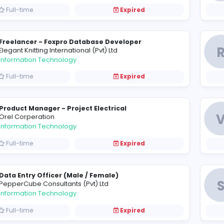
Software Engineer - Night Shift
A
Adelanka (Pvt) Ltd
Information Technology
Full-time
Expired
Freelancer - Foxpro Database Developer
E
Elegant Knitting International (Pvt) Ltd
Information Technology
Full-time
Expired
Product Manager - Project Electrical
O
Orel Corperation
Information Technology
Full-time
Expired