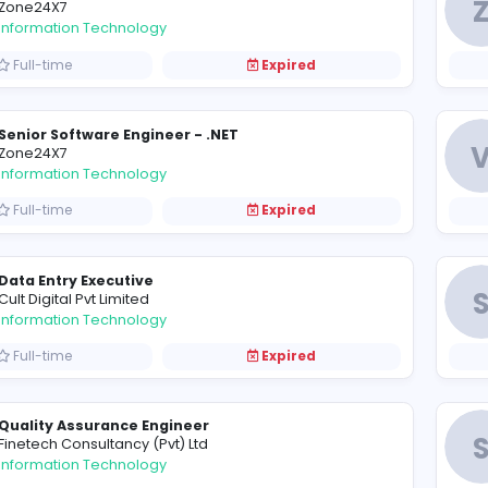
Service Desk Engineer
C
Chari Lake Hotel
Information Technology
Full-time
Expired
Senior Software Engineer/Tech Lead - Node 
Z
Zone24X7
Information Technology
Full-time
Expired
Senior Software Engineer - .NET
Z
Zone24X7
Information Technology