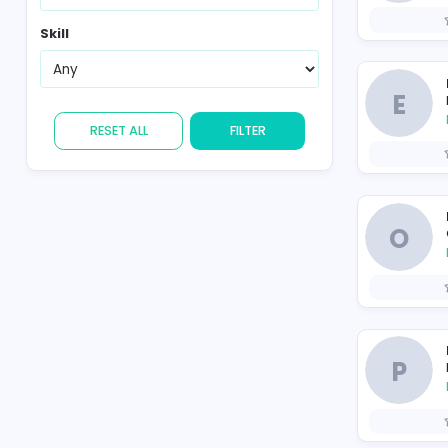
Country
Skill
RESET ALL
FILTER