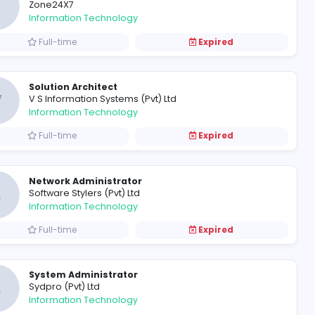
Executive - Software Develo
A
Amana Bank
Information Technology
Full-time
JS
Software Engineer/Senior Sof
Z
Zone24X7
Information Technology
Full-time
Solution Architect
V
V S Information Systems (Pvt) Lt
Information Technology