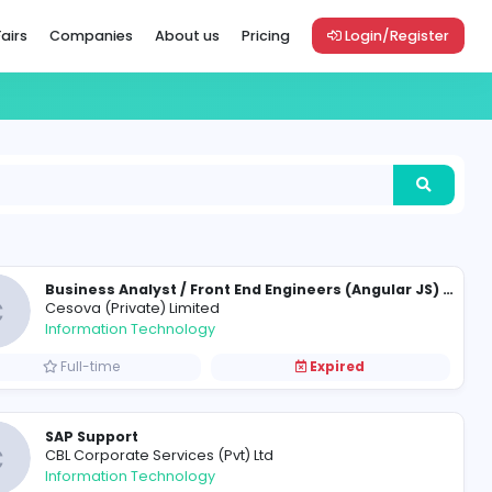
Vacancies
Career Fairs
Companies
About us
Pric
C
Cesova (Private) Limited
Information Technology
Full-time