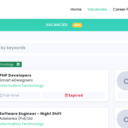
Home
VACANCIES
404
formation Technology
PHP Developers
S
Smart eDesigners
Information Technology
Full-time
Expired