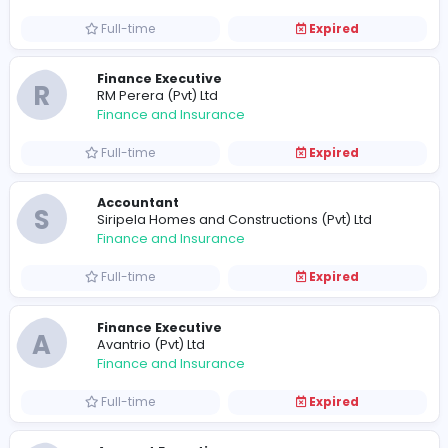
Full-time
Expired
S
Soil Tech (Pvt) Ltd
Finance and Insurance
Full-time
Expired
Finance Executive - Receivables
N
NativeWay (Pvt) Ltd
Finance and Insurance
Full-time
Expired
Assistant Accountant
N
Nemsu Holdings Pvt Ltd
Finance and Insurance
Full-time
Expired