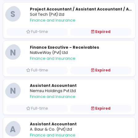
Full-time
Expired
Chief Financial Officer
P
People's Merchant Finance PLC
Finance and Insurance
Full-time
Expired
Account Assistant cum Assistant IT Ope
D
Delmon Trading Company (Pvt) Ltd
Finance and Insurance
Full-time
Expired
Financial Accountant
D
Dickoya Dairy Products (Pvt) Ltd
Finance and Insurance