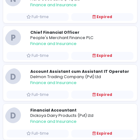
Full-time
Expired
Assistant Accountant
M
Metshu Exports (Pvt) Ltd
Finance and Insurance
Full-time
Expired
Accounts Executive
V
Vision Care Optical Services (Pvt) Ltd
Finance and Insurance
Full-time
Expired
N
Nara Coco Land (Pvt) Ltd
Finance and Insurance