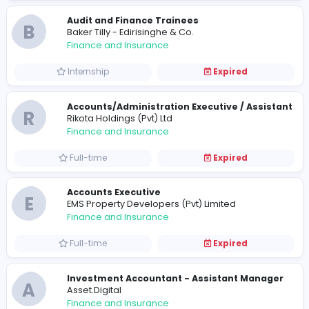
Finance and Insurance
Full-time
Expired
Audit and Finance Trainees
B
Baker Tilly - Edirisinghe & Co.
Finance and Insurance
Internship
Expired
Accounts/Administration Executive / Ass
R
Rikota Holdings (Pvt) Ltd
Finance and Insurance
Full-time
Expired
Accounts Executive
E
EMS Property Developers (Pvt) Limited