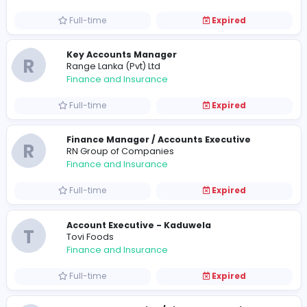
Finance and Insurance
Full-time
Expired
Investment Accountant - Assistant Man
A
Asset.Digital
Finance and Insurance
Full-time
Expired
Key Accounts Manager
R
Range Lanka (Pvt) Ltd
Finance and Insurance
Full-time
Expired
Finance Manager / Accounts Executive
R
RN Group of Companies
Finance and Insurance