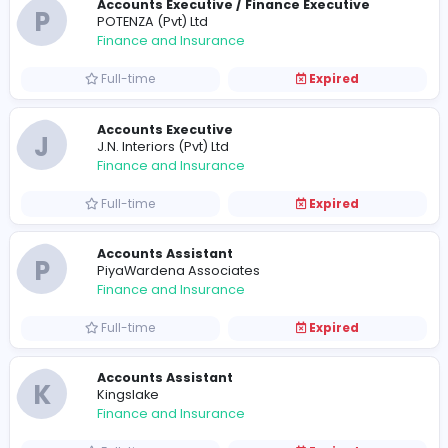
Full-time
Expired
Account Executive - Kaduwela
T
Tovi Foods
Finance and Insurance
Full-time
Expired
Accounts Executive / Finance Executive
P
POTENZA (Pvt) Ltd
Finance and Insurance
Full-time
Expired
Accounts Executive
J
J.N. Interiors (Pvt) Ltd
Finance and Insurance