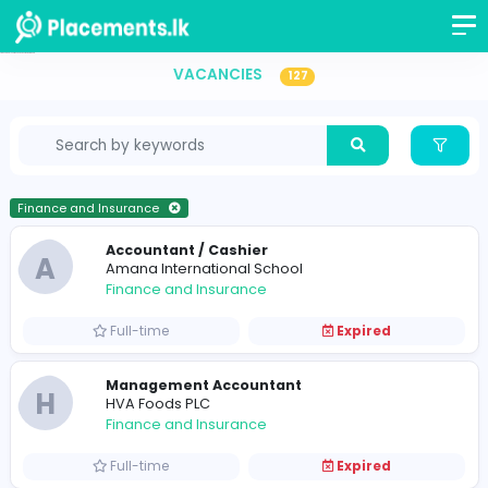
Finance and Insurance Vacancies in Sri Lanka
VACANCIES
127
Finance and Insurance
Accountant / Cashier
A
Amana International School
Finance and Insurance
Full-time
Expired
Management Accountant
H
HVA Foods PLC