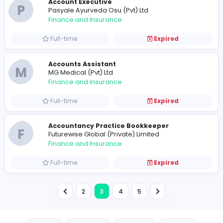
Assistant Accountant
A
A. Baur & Co. (Pvt) Ltd
Finance and Insurance
Full-time
Expired
Finance Executive
R
RM Perera (Pvt) Ltd
Finance and Insurance
Full-time
Expired
Accountant
S
Siripela Homes and Constructions (Pvt) Ltd
Finance and Insurance
Full-time
Expired