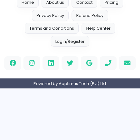
Finance Executive
A
Avantrio (Pvt) Ltd
Finance and Insurance
Full-time
Expired
Account Executive
P
Pasyale Ayurveda Osu (Pvt) Ltd
Finance and Insurance
Full-time
Expired
Accounts Assistant
M
MG Medical (Pvt) Ltd
Finance and Insurance
Full-time
Expired