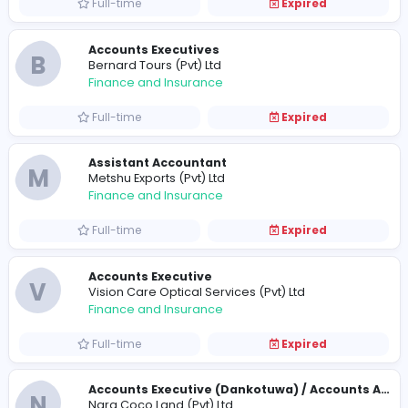
Full-time
Expired
Accounts Assistant
P
PiyaWardena Associates
Finance and Insurance
Full-time
Expired
Accounts Assistant
K
Kingslake
Finance and Insurance
Full-time
Expired
Accounts Executives
B
Bernard Tours (Pvt) Ltd
Finance and Insurance