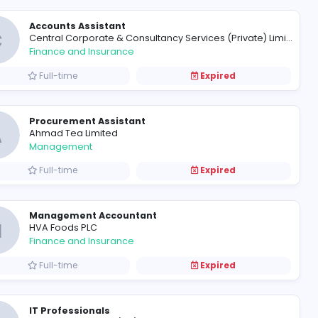
Executive - Inventory
F
Fantasia Narrow Fabrics (Pvt) Lt
Management
Full-time
Accounts Assistant
C
Finance and Insurance
Full-time
Procurement Assistant
A
Ahmad Tea Limited
Management
Full-time