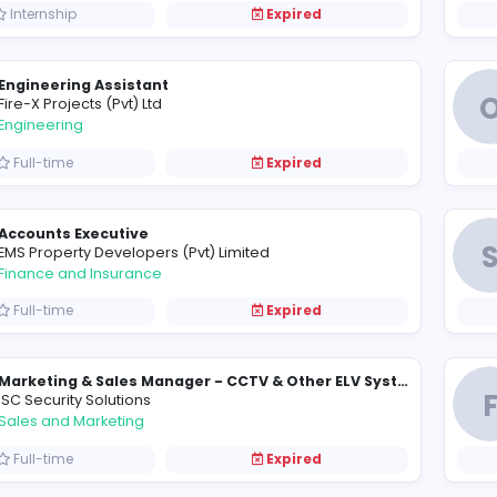
Full-time
Expired
Sales Manager
E
E.B. Creasy & Co. PLC
Sales and Marketing
Full-time
Expired
A
Araliya Management Services (Pvt) Ltd
Management
Internship
Expired
Engineering Assistant
F
Fire-X Projects (Pvt) Ltd