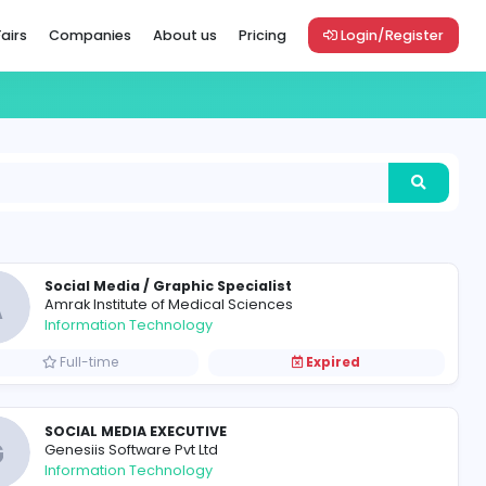
Vacancies
Career Fairs
Companies
About us
Pric
Social Media / Graphic Specia
A
Amrak Institute of Medical Scie
Information Technology
Full-time