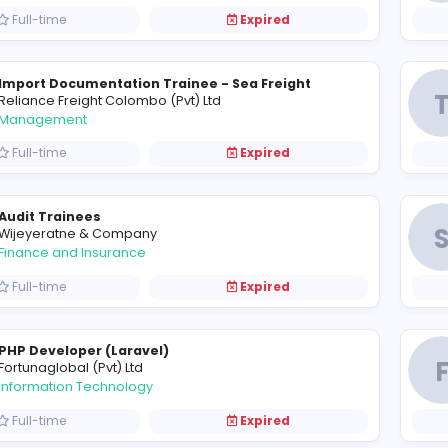
Project Manager / Civil Engineer / Quantity S
B
Boomer Engineering (Pvt) Ltd
Construction and Building
Full-time
Expired
Import Documentation Trainee - Sea Freight
R
Reliance Freight Colombo (Pvt) Ltd
Management
Full-time
Expired
Audit Trainees
W
Wijeyeratne & Company
Finance and Insurance
Full-time
Expired