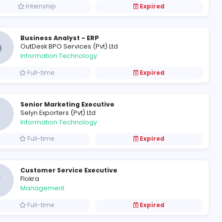
Full-time
Customer Service Executive
N
Nimbus Venture (Pvt) Ltd
Management
Full-time
Junior / Executives / Internships / Chartered Accounts Trainees
Audit and Finance Trainees
B
Baker Tilly - Edirisinghe & Co.
Finance and Insurance
Internship
Business Analyst - ERP
O
OutDesk BPO Services (Pvt) Ltd