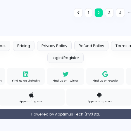
Engineering
Full-time
Expired
Accounts Executive
E
EMS Property Developers (Pvt) Limited
Finance and Insurance
Full-time
Expired
I
ISC Security Solutions
Sales and Marketing
Full-time
Expired
1