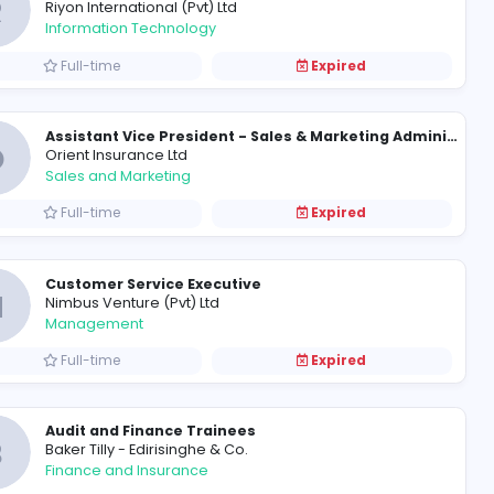
Management Accountant
H
HVA Foods PLC
Finance and Insurance
Full-time
IT Professionals
R
Riyon International (Pvt) Ltd
Information Technology
Full-time
O
Orient Insurance Ltd
Sales and Marketing