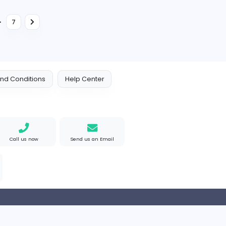
Information Technology
Full-time
Senior Marketing Executive
S
Selyn Exporters (Pvt) Ltd
Information Technology
Full-time
Marketing & Sales Manager - CCTV & Other ELV Systems
Customer Service Executive
F
Flokra
Management
Full-time
...
2
3
4
7