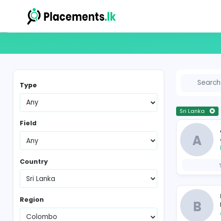
Vacancies in Sri Lanka
Type
Sr
Field
Country