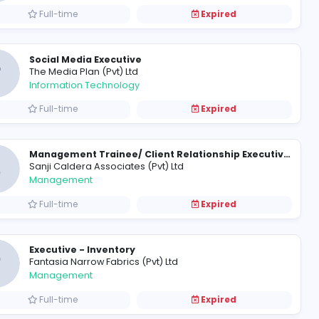
urveyor
SOCIAL MEDIA EXECUTIVE
G
Genesiis Software Pvt Ltd
Information Technology
Full-time
Social Media Executive
T
The Media Plan (Pvt) Ltd
Information Technology
Full-time
S
Sanji Caldera Associates (Pvt) L
Management
Full-time