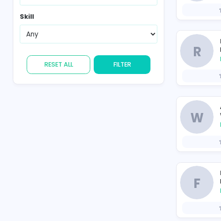
Region
Skill
RESET ALL
FILTER