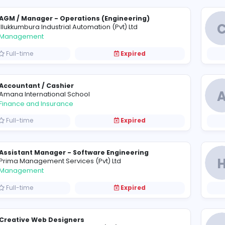
PHP Developer (Laravel)
F
Fortunaglobal (Pvt) Ltd
Information Technology
Full-time
Expired
AGM / Manager - Operations (Engineering)
I
Illukkumbura Industrial Automation (Pvt) Ltd
Management
Full-time
Expired
Accountant / Cashier
A
Amana International School
Finance and Insurance
Full-time
Expired