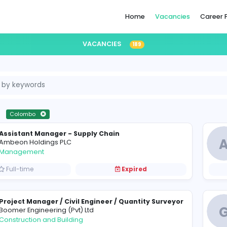
Home
VACANCIES
189
i Lanka
Colombo
Assistant Manager - Supply Chain
A
Ambeon Holdings PLC
Management
Full-time
Expired