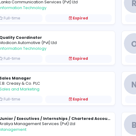
Assistant Manager - Software Engineering
P
Prima Management Services (Pvt) Ltd
Management
Full-time
Expired
Creative Web Designers
L
Lanka Communication Services (Pvt) Ltd
Information Technology
Full-time
Expired
Quality Coordinator
M
Modicon Automotive (Pvt) Ltd
Information Technology