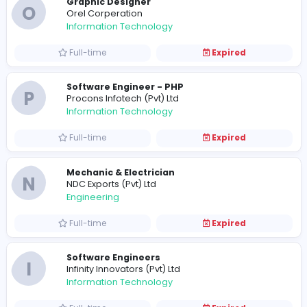
Interior Designer
L
Living Center (Pvt) Ltd
Construction and Building
Full-time
Expired
E
Eco Spindles (Pvt) Limited
Sales and Marketing
Full-time
Expired
QA/QC Manager
T
Teacly (s) Pvt Ltd
Management
Full-time
Expired