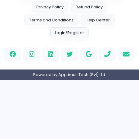
E
Enactor Limited
Information Technology
Full-time
Expired
Nursery Teacher
L
Little England Nursery
Education
Full-time
Expired
Manager - R&D
L
Lankem Ceylon PLC
Management
Full-time
Expired