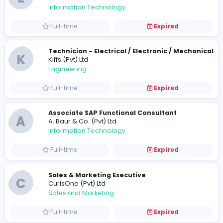
Full-time
Expired
A
Acentura Pvt Ltd
Management
Full-time
Expired
Apprentice - Business Analyst
E
eBuilder
Information Technology
Full-time
Expired
Technician - Electrical / Electronic / Me
K
Kiffs (Pvt) Ltd
Engineering
Full-time
Expired