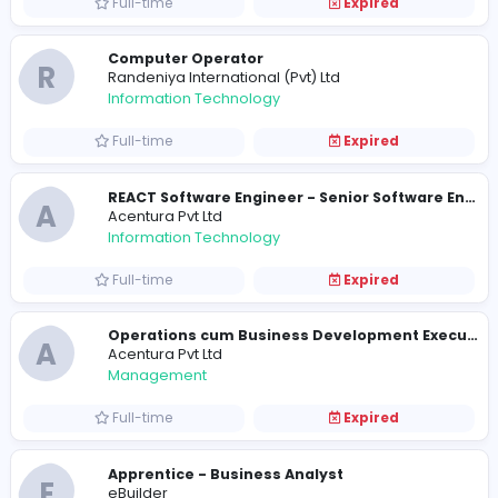
Full-time
Expired
Online Marketing Assistant
A
Afisol (Pvt) Ltd
Information Technology
Full-time
Expired
Computer Operator
R
Randeniya International (Pvt) Ltd
Information Technology
Full-time
Expired
A
Acentura Pvt Ltd
Information Technology