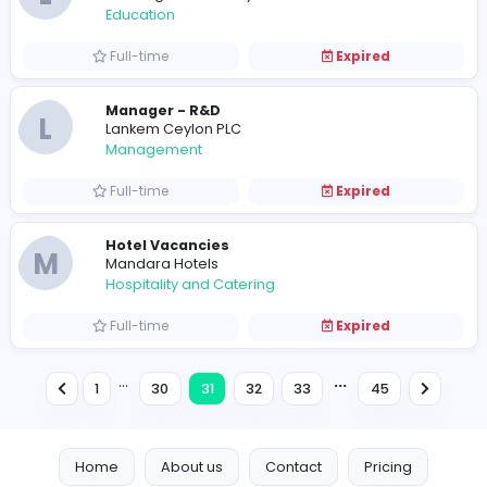
Software Engineers
I
Infinity Innovators (Pvt) Ltd
Information Technology
Full-time
Expired
Intern Sales Coordinator
Apptimus
Sales and Marketing
Internship
Expired
Interns
I
Inspired Business Solutions
Information Technology
Internship
Expired