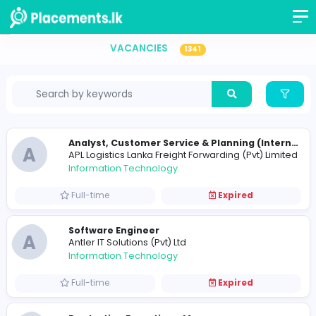
Vacancies in Sri Lanka
VACANCIES
1341
A
APL Logistics Lanka Freight Forwarding (Pvt) 
Information Technology
Full-time
Expired
Software Engineer
A
Antler IT Solutions (Pvt) Ltd
Information Technology