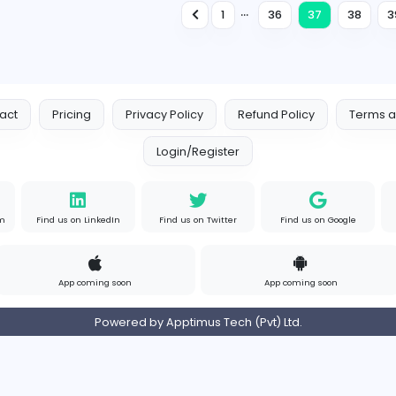
Internship
Expired
Business Development Executive (FMCG)
D
Dacoll (Pvt) Ltd
Management
Full-time
Expired
Executive Finance (Wattala)
S
See Max Ceylon (Pvt) Ltd
Finance and Insurance
Full-time
Expired
...
1
3