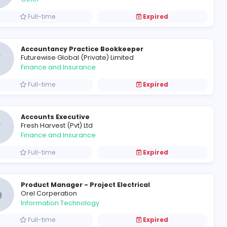
cal)
Electrician (Horana)
E
Eco Spindles (Pvt) Limited
Other
Full-time
Personal Assistant to Corpor
M
MainGate (Pvt) Limited
Other
Full-time
Accountancy Practice Bookk
F
Futurewise Global (Private) Limi
Finance and Insurance
Full-time