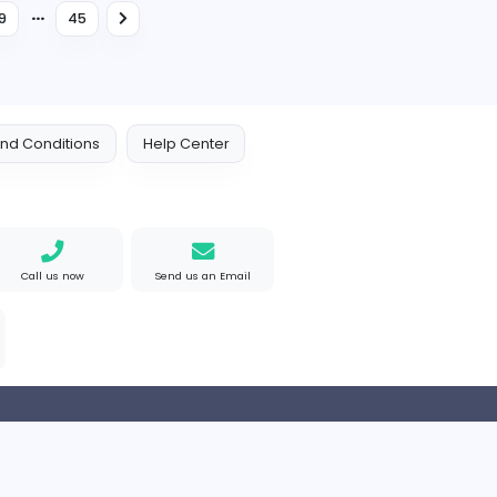
Full-time
Head of Operations
S
South Asian Public Affairs Pvt Ltd
Management
Full-time
Management Trainee - Logist
L
Lumiere Textiles Limited
Management
Internship
...
6
37
38
39
45