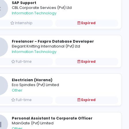
Assistant Quantity Surveyor 
W
Woodfield (Pvt) Limited
Management
Full-time
SAP Support
C
CBL Corporate Services (Pvt) Lt
Information Technology
Internship
Freelancer - Foxpro Databas
E
Elegant Knitting International (Pv
Information Technology
Full-time