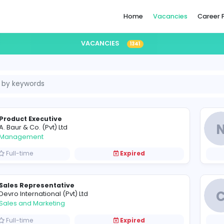
Home
VACANCIES
1341
Product Executive
A
A. Baur & Co. (Pvt) Ltd
Management
Full-time
Expired
Sales Representative