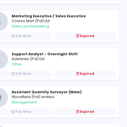
C
Cesova (Private) Limited
Information Technology
Full-time
Marketing Executive / Sales E
C
Cosmo Mart (Pvt) Ltd
Sales and Marketing
Full-time
Support Analyst - Overnight S
A
Adelanka (Pvt) Ltd
Other
Full-time