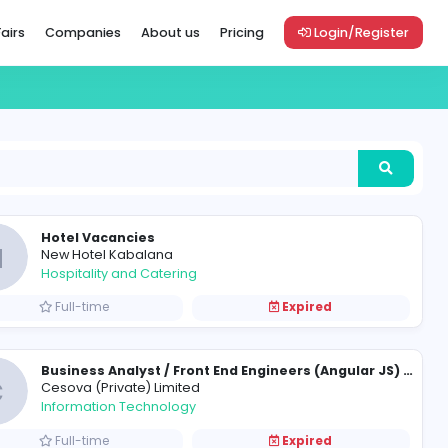
Vacancies
Career Fairs
Companies
About us
Pric
Hotel Vacancies
N
New Hotel Kabalana
Hospitality and Catering
Full-time