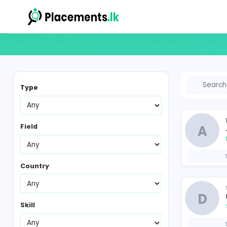
Vacancies in Sri Lanka
Type
Field
Country