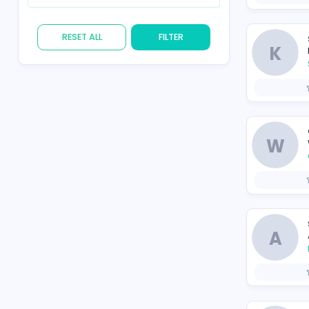
Skill
RESET ALL
FILTER