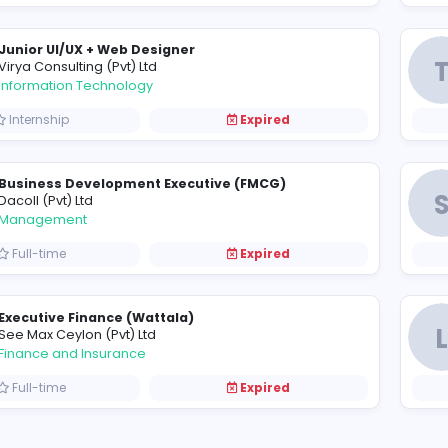
Mobile Technician / Technician Assistant
R
Range Lanka (Pvt) Ltd
Information Technology
Full-time
Expired
Junior Production Executive / IE Officer
B
Bratex (Pvt) Ltd
Sales and Marketing
Internship
Expired
Junior UI/UX + Web Designer
V
Virya Consulting (Pvt) Ltd
Information Technology