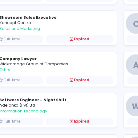
D
Devro International (Pvt) Ltd
Sales and Marketing
Full-time
Expired
Showroom Sales Executive
K
Koncept Centro
Sales and Marketing
Full-time
Expired
Company Lawyer
W
Wickramage Group of Companies
Other
Full-time
Expired