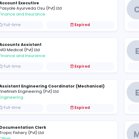
Software Engineer - Night Shift
A
Adelanka (Pvt) Ltd
Information Technology
Full-time
Expired
Account Executive
P
Pasyale Ayurveda Osu (Pvt) Ltd
Finance and Insurance
Full-time
Expired
Accounts Assistant
M
MG Medical (Pvt) Ltd
Finance and Insurance
Full-time
Expired