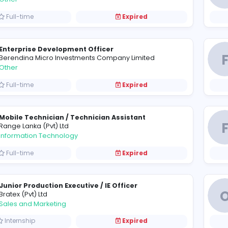
Assistant Engineering Coordinator (Mechani
F
finefinish Engineering (Pvt) Ltd
Engineering
Full-time
Expired
Documentation Clerk
T
Tropic Fishery (Pvt) Ltd
Other
Full-time
Expired
Enterprise Development Officer
B
Berendina Micro Investments Company Limited
Other
Full-time
Expired