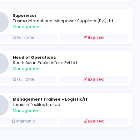
Accounts Executive
F
Fresh Harvest (Pvt) Ltd
Finance and Insurance
Full-time
Product Manager - Project Ele
O
Orel Corperation
Information Technology
Full-time
Supervisor
T
Tasma International Manpower S
Management