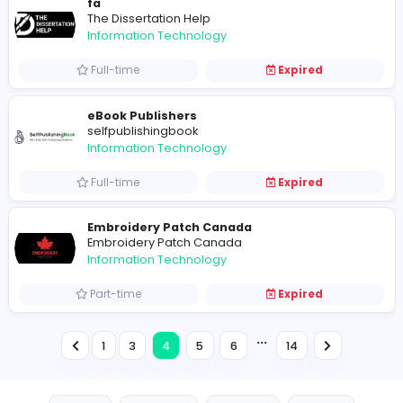
taxi osnabruck
T
taxi osnabruck
Information Technology
Full-time
Expired
The Publishing Genie
The Publishing Genie
Information Technology
Full-time
Expired
Techlancers Middle East
Techlancers Middle East
Information Technology
Full-time
Expired