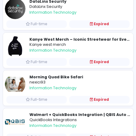
Full-time
Expired
3D Printing Services
3D Printing Services
Information Technology
Full-time
Expired
DataLinx Security
DataLinx Security
Information Technology
Full-time
Expired
Kanye west merch
Information Technology