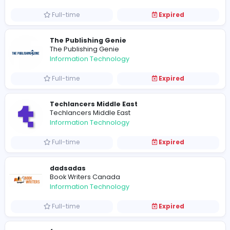
Full-time
Expired
asdsd
Ranked Designs
Information Technology
Part-time
Expired
Associate Software Engineer
Apptimus
Information Technology
Full-time
Expired
Junior Software Engineer
Apptimus
Information Technology
Full-time
Expired