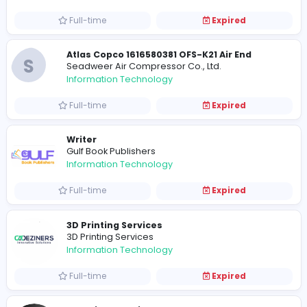
Information Technology
Full-time
Expired
Atlas Copco 2902022204 5.5Kw 8Bar Elem
S
Seadweer Air Compressor Co., Ltd.
Information Technology
Full-time
Expired
Atlas Copco 1616580381 OFS-K21 Air End
S
Seadweer Air Compressor Co., Ltd.
Information Technology
Full-time
Expired
Writer
Gulf Book Publishers
Information Technology