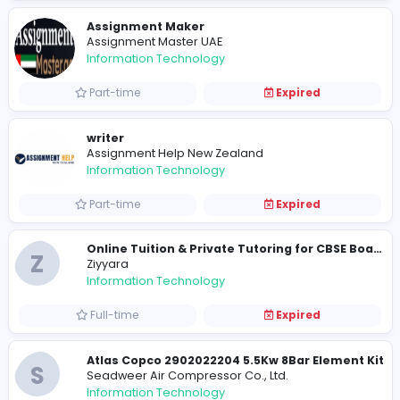
Information Technology
Full-time
Expired
Assignment Maker
Assignment Master UAE
Information Technology
Part-time
Expired
writer
Assignment Help New Zealand
Information Technology
Part-time
Expired
Z
Ziyyara