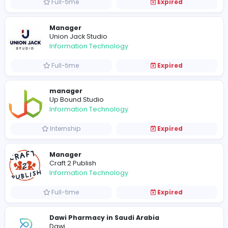
Full-time
Expired
Morning Quad Bike Safari
nexici93
Information Technology
Full-time
Expired
QuickBooks Integrations
Information Technology
Full-time
Expired
Manager
Union Jack Studio
Information Technology