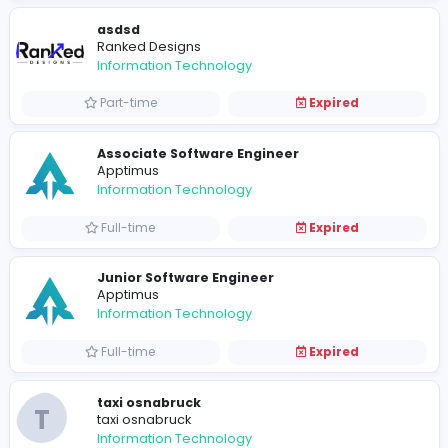
Full-time
Expired
The Varsity Jacket Product Listing Speci
The Varsity Jackets
Information Technology
Part-time
Expired
SBI Software
SBI Software
Information Technology
Full-time
Expired
car lift dubai to abu dhabi
T
taxi osnabruck
Information Technology