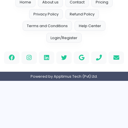
dadsadas
Book Writers Canada
Information Technology
Full-time
Expired
fa
The Dissertation Help
Information Technology
Full-time
Expired
eBook Publishers
selfpublishingbook
Information Technology
Full-time
Expired