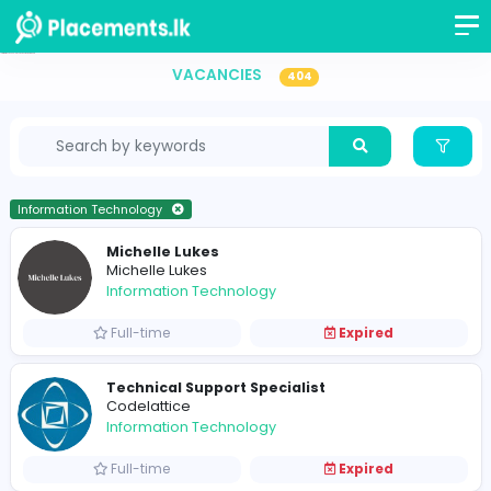
Information Technology Vacancies in Sri Lanka
VACANCIES
404
Information Technology
Michelle Lukes
Michelle Lukes
Information Technology
Full-time
Expired
Technical Support Specialist
Codelattice