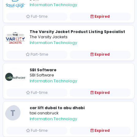
Full-time
Expired
manager
Up Bound Studio
Information Technology
Internship
Expired
Manager
Craft 2 Publish
Information Technology
Full-time
Expired
Dawi Pharmacy in Saudi Arabia
Dawi
Information Technology